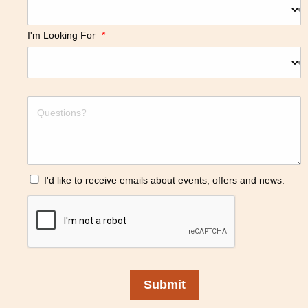
I'm Looking For
*
I'd like to receive emails about events, offers and news.
Submit