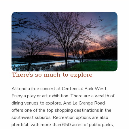
There’s so much to explore.
Attend a free con­cert at Cen­ten­ni­al Park West.
Enjoy a play or art exhi­bi­tion. There are a wealth of
din­ing venues to explore. And La Grange Road
offers one of the top shop­ping des­ti­na­tions in the
south­west sub­urbs. Recre­ation options are also
plen­ti­ful, with more than 650 acres of pub­lic parks,