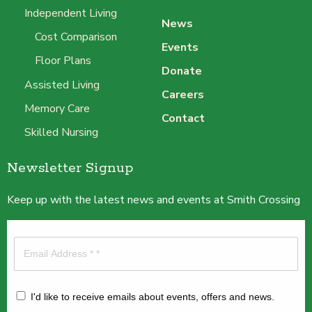
Independent Living
News
Cost Comparison
Events
Floor Plans
Donate
Assisted Living
Careers
Memory Care
Contact
Skilled Nursing
Newsletter Signup
Keep up with the latest news and events at Smith Crossing
I'd like to receive emails about events, offers and news.