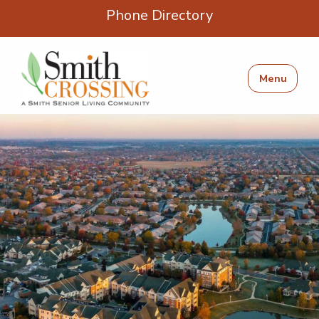
Phone Directory
Menu