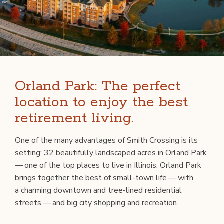
Orland Park: The perfect
location to enjoy the best
retirement living.
One of the many advan­tages of Smith Cross­ing is its
set­ting: 32 beau­ti­ful­ly land­scaped acres in Orland Park
— one of the top places to live in Illi­nois. Orland Park
brings togeth­er the best of small-town life — with
a charm­ing down­town and tree-lined res­i­den­tial
streets — and big city shop­ping and recreation.