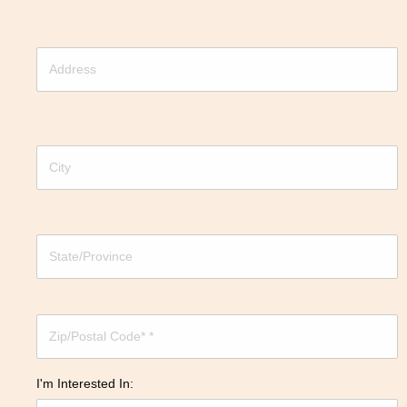
I'm Interested In: