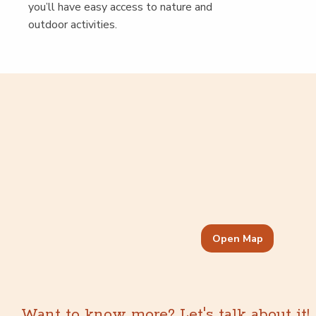
you’ll have easy access to nature and
out­door activities.
Open Map
Want to know more? Let's talk about it!