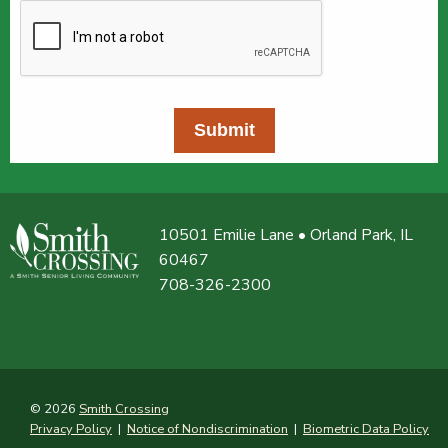
Submit
10501 Emilie Lane • Orland Park, IL
60467
708-326-2300
© 2026
Smith Crossing
Privacy Policy
|
Notice of Nondiscrimination
|
Biometric Data Policy