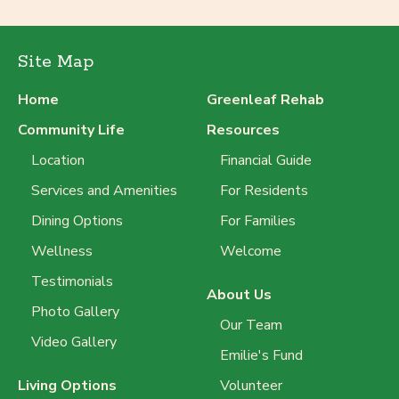
Site Map
Home
Greenleaf Rehab
Community Life
Resources
Location
Financial Guide
Services and Amenities
For Residents
Dining Options
For Families
Wellness
Welcome
Testimonials
About Us
Photo Gallery
Our Team
Video Gallery
Emilie's Fund
Living Options
Volunteer