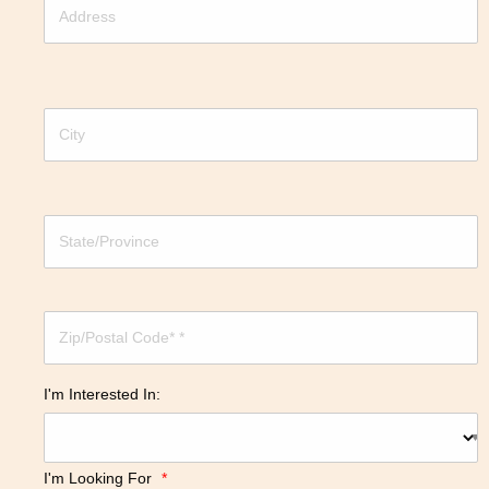
I'm Interested In:
I'm Looking For
*