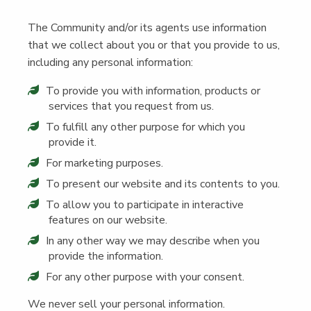
The Com­mu­ni­ty and/​or its agents use infor­ma­tion
that we col­lect about you or that you pro­vide to us,
includ­ing any per­son­al information:
To pro­vide you with infor­ma­tion, prod­ucts or
ser­vices that you request from us.
To ful­fill any oth­er pur­pose for which you
pro­vide it.
For mar­ket­ing purposes.
To present our web­site and its con­tents to you.
To allow you to par­tic­i­pate in inter­ac­tive
fea­tures on our website.
In any oth­er way we may describe when you
pro­vide the information.
For any oth­er pur­pose with your consent.
We nev­er sell your per­son­al information.