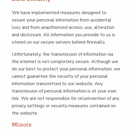
We have imple­ment­ed mea­sures designed to
secure your per­son­al infor­ma­tion from acci­den­tal
loss and from unau­tho­rized access, use, alter­ation
and dis­clo­sure. All infor­ma­tion you pro­vide to us is
stored on our secure servers behind firewalls.
Unfor­tu­nate­ly, the trans­mis­sion of infor­ma­tion via
the inter­net is not com­plete­ly secure. Although we
do our best to pro­tect your per­son­al infor­ma­tion, we
can­not guar­an­tee the secu­ri­ty of your per­son­al
infor­ma­tion trans­mit­ted to our web­site. Any
trans­mis­sion of per­son­al infor­ma­tion is at your own
risk. We are not respon­si­ble for cir­cum­ven­tion of any
pri­va­cy set­tings or secu­ri­ty mea­sures con­tained on
the website.
Minors