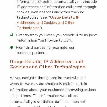
Infor­ma­tion col­lect­ed auto­mat­i­cal­ly may include
IP address­es and infor­ma­tion col­lect­ed through
cook­ies, web bea­cons and oth­er track­ing
tech­nolo­gies (see:
“
Usage Details, IP
Address­es, and Cook­ies and Oth­er
Tech­nolo­gies
“).
Direct­ly from you when you pro­vide it to us (see:
“
Infor­ma­tion You Pro­vide to Us”).
From third par­ties, for exam­ple, our
busi­ness partners.
Usage Details, IP Address­es, and
Cook­ies and Oth­er Technologies
As you nav­i­gate through and inter­act with our
web­site, we may auto­mat­i­cal­ly col­lect cer­tain
infor­ma­tion about your equip­ment, brows­ing actions
and pat­terns. The infor­ma­tion we col­lect
auto­mat­i­cal­ly is sta­tis­ti­cal data and does not