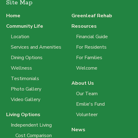
Site Map
Home
Greenleaf Rehab
Community Life
Resources
Location
Financial Guide
Services and Amenities
For Residents
Dining Options
For Families
Wellness
Welcome
Testimonials
About Us
Photo Gallery
Our Team
Video Gallery
Emilie's Fund
Living Options
Volunteer
Independent Living
News
Cost Comparison