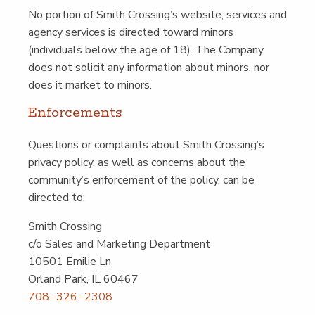
No por­tion of Smith Crossing’s web­site, ser­vices and
agency ser­vices is direct­ed toward minors
(indi­vid­u­als below the age of 18). The Com­pa­ny
does not solic­it any infor­ma­tion about minors, nor
does it mar­ket to minors.
Enforce­ments
Ques­tions or com­plaints about Smith Crossing’s
pri­va­cy pol­i­cy, as well as con­cerns about the
community’s enforce­ment of the pol­i­cy, can be
direct­ed to:
Smith Cross­ing
c/​o Sales and Mar­ket­ing Depart­ment
10501 Emi­lie Ln
Orland Park, IL 60467
708−326−2308