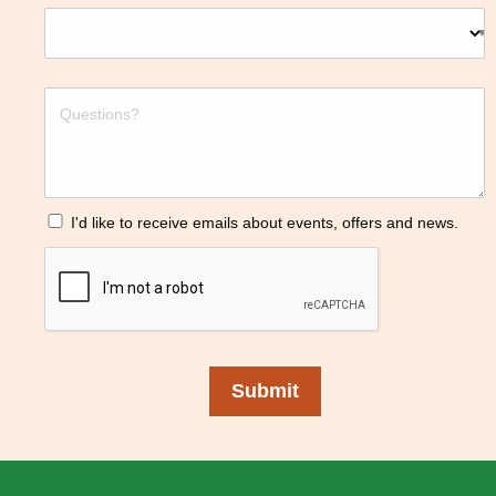
I'd like to receive emails about events, offers and news.
Submit