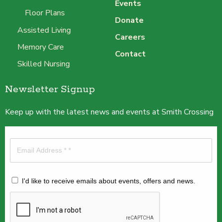
Events
Floor Plans
Donate
Assisted Living
Careers
Memory Care
Contact
Skilled Nursing
Newsletter Signup
Keep up with the latest news and events at Smith Crossing
I'd like to receive emails about events, offers and news.