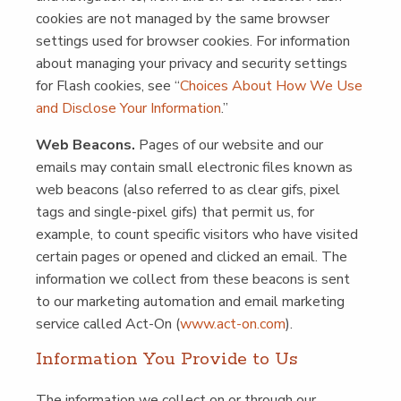
cook­ies are not man­aged by the same brows­er
set­tings used for brows­er cook­ies. For infor­ma­tion
about man­ag­ing your pri­va­cy and secu­ri­ty set­tings
for Flash cook­ies, see
“
Choic­es About How We Use
and Dis­close Your Infor­ma­tion
.”
Web Bea­cons.
Pages of our web­site and our
emails may con­tain small elec­tron­ic files known as
web bea­cons (also referred to as clear gifs, pix­el
tags and sin­gle-pix­el gifs) that per­mit us, for
exam­ple, to count spe­cif­ic vis­i­tors who have vis­it­ed
cer­tain pages or opened and clicked an email. The
infor­ma­tion we col­lect from these bea­cons is sent
to our mar­ket­ing automa­tion and email mar­ket­ing
ser­vice called Act-On (
www​.act​-on​.com
).
Infor­ma­tion You Pro­vide to Us
The infor­ma­tion we col­lect on or through our