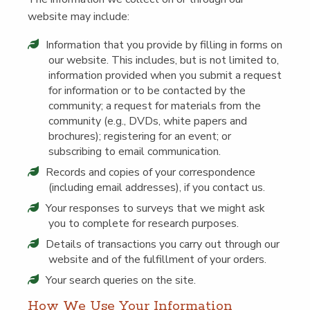
web­site may include:
Infor­ma­tion that you pro­vide by fill­ing in forms on
our web­site. This includes, but is not lim­it­ed to,
infor­ma­tion pro­vid­ed when you sub­mit a request
for infor­ma­tion or to be con­tact­ed by the
com­mu­ni­ty; a request for mate­ri­als from the
com­mu­ni­ty (e.g., DVDs, white papers and
brochures); reg­is­ter­ing for an event; or
sub­scrib­ing to email communication.
Records and copies of your cor­re­spon­dence
(includ­ing email address­es), if you con­tact us.
Your respons­es to sur­veys that we might ask
you to com­plete for research purposes.
Details of trans­ac­tions you car­ry out through our
web­site and of the ful­fill­ment of your orders.
Your search queries on the site.
How We Use Your Information