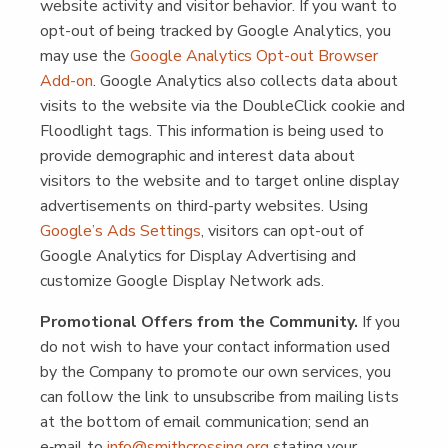
web­site activ­i­ty and vis­i­tor behav­ior. If you want to
opt-out of being tracked by Google Ana­lyt­ics, you
may use the
Google Ana­lyt­ics Opt-out Brows­er
Add-on
. Google Ana­lyt­ics also col­lects data about
vis­its to the web­site via the Dou­bleClick cook­ie and
Flood­light tags. This infor­ma­tion is being used to
pro­vide demo­graph­ic and inter­est data about
vis­i­tors to the web­site and to tar­get online dis­play
adver­tise­ments on third-par­ty web­sites. Using
Google’s Ads Set­tings
, vis­i­tors can opt-out of
Google Ana­lyt­ics for Dis­play Adver­tis­ing and
cus­tomize Google Dis­play Net­work ads.
Pro­mo­tion­al Offers from the Com­mu­ni­ty.
If you
do not wish to have your con­tact infor­ma­tion used
by the Com­pa­ny to pro­mote our own ser­vices, you
can fol­low the link to unsub­scribe from mail­ing lists
at the bot­tom of email com­mu­ni­ca­tion; send an
e‑mail to
info@​smithcrossing.​org
stat­ing your