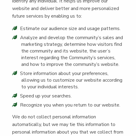
iden­ti­fy any indi­vid­ual. It helps us improve our
web­site and deliv­er bet­ter and more per­son­al­ized
future ser­vices by enabling us to:
Esti­mate our audi­ence size and usage patterns.
Ana­lyze and devel­op the community’s sales and
mar­ket­ing strat­e­gy, deter­mine how vis­i­tors find
the com­mu­ni­ty and its web­site, the user’s
inter­est regard­ing the Community’s ser­vices,
and how to improve the community’s website.
Store infor­ma­tion about your pref­er­ences,
allow­ing us to cus­tomize our web­site accord­ing
to your indi­vid­ual interests.
Speed up your searches.
Rec­og­nize you when you return to our website.
We do not col­lect per­son­al infor­ma­tion
auto­mat­i­cal­ly, but we may tie this infor­ma­tion to
per­son­al infor­ma­tion about you that we col­lect from