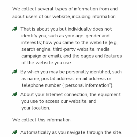
We col­lect sev­er­al types of infor­ma­tion from and
about users of our web­site, includ­ing information:
That is about you but indi­vid­u­al­ly does not
iden­ti­fy you, such as your age, gen­der and
inter­ests; how you came to the web­site (e.g.,
search engine, third-par­ty web­site, media
cam­paign or email); and the pages and fea­tures
of the web­site you use.
By which you may be per­son­al­ly iden­ti­fied, such
as name, postal address, email address or
tele­phone num­ber (“per­son­al information”).
About your Inter­net con­nec­tion, the equip­ment
you use to access our web­site, and
your location.
We col­lect this information:
Auto­mat­i­cal­ly as you nav­i­gate through the site.