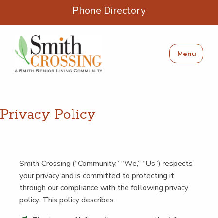
Phone Directory
Menu
Pri­va­cy Policy
Smith Cross­ing (“Com­mu­ni­ty,”
“
We,”
“
Us”) respects
your pri­va­cy and is com­mit­ted to pro­tect­ing it
through our com­pli­ance with the fol­low­ing pri­va­cy
pol­i­cy. This pol­i­cy describes: