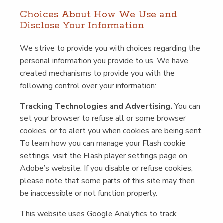
Choic­es About How We Use and
Dis­close Your Information
We strive to pro­vide you with choic­es regard­ing the
per­son­al infor­ma­tion you pro­vide to us. We have
cre­at­ed mech­a­nisms to pro­vide you with the
fol­low­ing con­trol over your information:
Track­ing Tech­nolo­gies and Adver­tis­ing.
You can
set your brows­er to refuse all or some brows­er
cook­ies, or to alert you when cook­ies are being sent.
To learn how you can man­age your Flash cook­ie
set­tings, vis­it the Flash play­er set­tings page on
Adobe’s web­site. If you dis­able or refuse cook­ies,
please note that some parts of this site may then
be inac­ces­si­ble or not func­tion properly.
This web­site uses Google Ana­lyt­ics to track