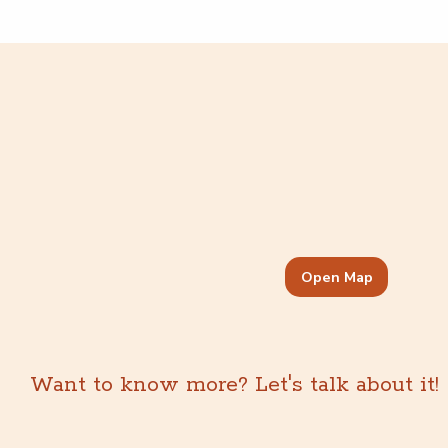
Open Map
Want to know more? Let's talk about it!