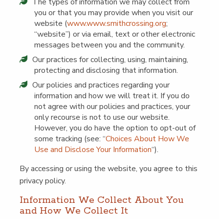
The types of infor­ma­tion we may col­lect from
you or that you may pro­vide when you vis­it our
web­site (
www​.www​.smithcross​ing​.org
;
“
web­site”) or via email, text or oth­er elec­tron­ic
mes­sages between you and the community.
Our prac­tices for col­lect­ing, using, main­tain­ing,
pro­tect­ing and dis­clos­ing that information.
Our poli­cies and prac­tices regard­ing your
infor­ma­tion and how we will treat it. If you do
not agree with our poli­cies and prac­tices, your
only recourse is not to use our web­site.
How­ev­er, you do have the option to opt-out of
some track­ing (see:
“
Choic­es About How We
Use and Dis­close Your Infor­ma­tion
“).
By access­ing or using the web­site, you agree to this
pri­va­cy policy.
Infor­ma­tion We Col­lect About You
and How We Col­lect It