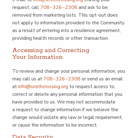
request; call
708−326−2308
and ask to be
removed from mar­ket­ing lists. This opt-out does
not apply to infor­ma­tion pro­vid­ed to the Com­mu­ni­ty
as a result of enter­ing into a res­i­dence agree­ment,
pro­vid­ing health records or oth­er transaction.
Access­ing and Cor­rect­ing
Your Information
To review and change your per­son­al infor­ma­tion, you
may call us at
708−326−2308
or send us an email
at
info@​smithcrossing.​org
to request access to,
cor­rect or delete any per­son­al infor­ma­tion that you
have pro­vid­ed to us. We may not accom­mo­date
a request to change infor­ma­tion if we believe the
change would vio­late any law or legal require­ment,
or cause the infor­ma­tion to be incorrect.
Data Secu­ri­ty