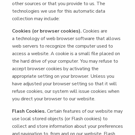
oth­er sources or that you pro­vide to us. The
tech­nolo­gies we use for this auto­mat­ic data
col­lec­tion may include:
Cook­ies (or brows­er cook­ies).
Cook­ies are
a tech­nol­o­gy of web brows­er soft­ware that allows
web servers to rec­og­nize the com­put­er used to
access a web­site. A cook­ie is a small file placed on
the hard dri­ve of your com­put­er. You may refuse to
accept brows­er cook­ies by acti­vat­ing the
appro­pri­ate set­ting on your brows­er. Unless you
have adjust­ed your brows­er set­ting so that it will
refuse cook­ies, our sys­tem will issue cook­ies when
you direct your brows­er to our website.
Flash Cook­ies.
Cer­tain fea­tures of our web­site may
use local stored objects (or Flash cook­ies) to
col­lect and store infor­ma­tion about your pref­er­ences
and nav­i­ga­tion to, from and on our web­site. Flash