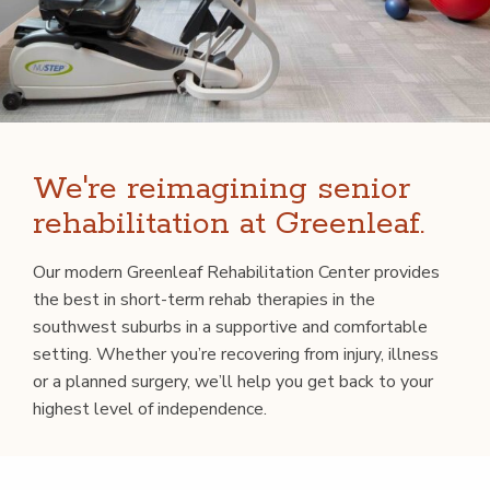
We're reimagining senior
rehabilitation at Greenleaf.
Our mod­ern Green­leaf Reha­bil­i­ta­tion Cen­ter pro­vides
the best in short-term rehab ther­a­pies in the
south­west sub­urbs in a sup­port­ive and com­fort­able
set­ting. Whether you’re recov­er­ing from injury, ill­ness
or a planned surgery, we’ll help you get back to your
high­est lev­el of independence.