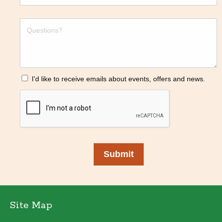
I'd like to receive emails about events, offers and news.
Submit
Site Map