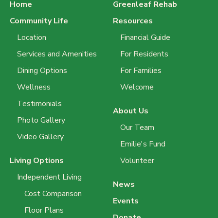
Home
Greenleaf Rehab
Community Life
Resources
Location
Financial Guide
Services and Amenities
For Residents
Dining Options
For Families
Wellness
Welcome
Testimonials
About Us
Photo Gallery
Our Team
Video Gallery
Emilie's Fund
Living Options
Volunteer
Independent Living
News
Cost Comparison
Events
Floor Plans
Donate