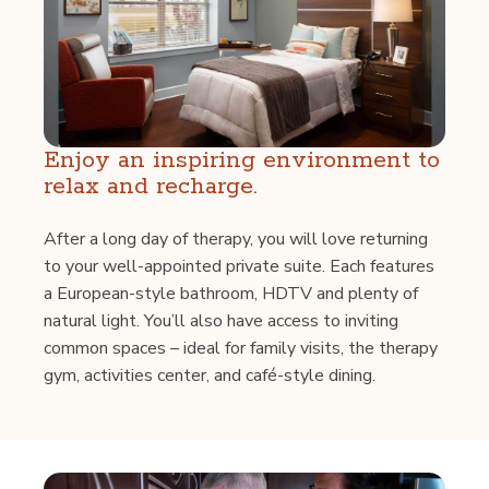
Enjoy an inspir­ing envi­ron­ment to
relax and recharge.
After a long day of ther­a­py, you will love return­ing
to your well-appoint­ed pri­vate suite. Each fea­tures
a Euro­pean-style bath­room, HDTV and plen­ty of
nat­ur­al light. You’ll also have access to invit­ing
com­mon spaces – ide­al for fam­i­ly vis­its, the ther­a­py
gym, activ­i­ties cen­ter, and café-style dining.