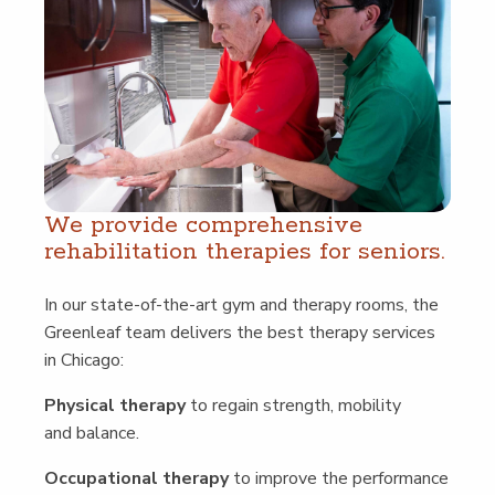
We pro­vide com­pre­hen­sive
reha­bil­i­ta­tion ther­a­pies for seniors.
In our state-of-the-art gym and ther­a­py rooms, the
Green­leaf team deliv­ers the best ther­a­py ser­vices
in Chicago:
Phys­i­cal ther­a­py
to regain strength, mobil­i­ty
and balance.
Occu­pa­tion­al ther­a­py
to improve the per­for­mance