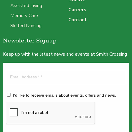
Assisted Living
Careers
Memory Care
Contact
Skilled Nursing
Newsletter Signup
Keep up with the latest news and events at Smith Crossing
I'd like to receive emails about events, offers and news.