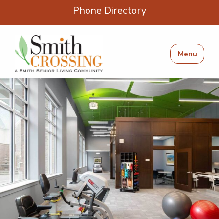
Phone Directory
Menu