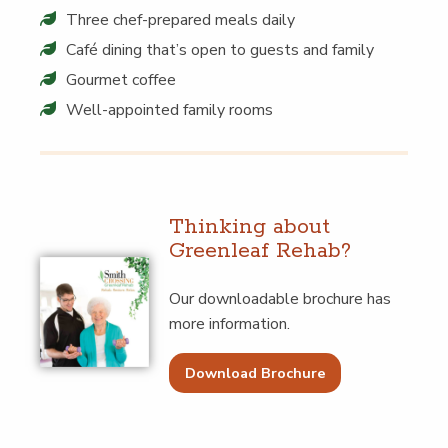
Three chef-pre­pared meals daily
Café din­ing that’s open to guests and family
Gourmet cof­fee
Well-appoint­ed fam­i­ly rooms
Think­ing about
Green­leaf Rehab?
Our down­load­able brochure has
more information.
Download Brochure