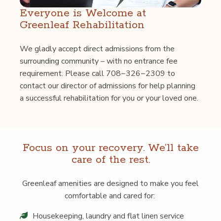
Every­one is Wel­come at
Green­leaf Rehabilitation
We glad­ly accept direct admis­sions from the
sur­round­ing com­mu­ni­ty – with no entrance fee
require­ment. Please call 708−326−2309 to
con­tact our direc­tor of admis­sions for help plan­ning
a suc­cess­ful reha­bil­i­ta­tion for you or your loved one.
Focus on your recov­ery. We’ll take
care of the rest.
Green­leaf ameni­ties are designed to make you feel
com­fort­able and cared for:
House­keep­ing, laun­dry and flat linen service