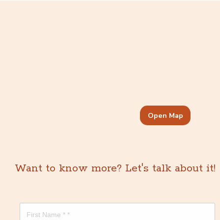
Open Map
Want to know more? Let's talk about it!