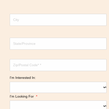
I'm Interested In:
I'm Looking For
*