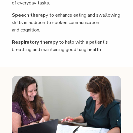
of every­day tasks.
Speech ther­ap
y to enhance eat­ing and swal­low­ing
skills in addi­tion to spo­ken com­mu­ni­ca­tion
and cognition.
Res­pi­ra­to­ry ther­a­py
to help with a patient’s
breath­ing and main­tain­ing good lung health.