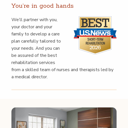
You’re in good hands
We’ll part­ner with you,
your doc­tor and your
fam­i­ly to devel­op a care
plan care­ful­ly tai­lored to
your needs. And you can
be assured of the best
reha­bil­i­ta­tion ser­vices
from a skilled team of nurs­es and ther­a­pists led by
a med­ical director.