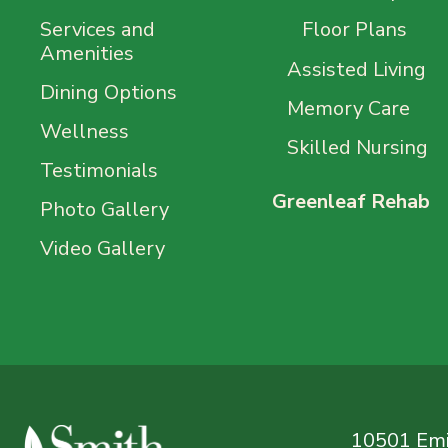
Services and
Floor Plans
Amenities
Assisted Living
Dining Options
Memory Care
Wellness
Skilled Nursing
Testimonials
Greenleaf Rehab
Photo Gallery
Video Gallery
10501 Emil