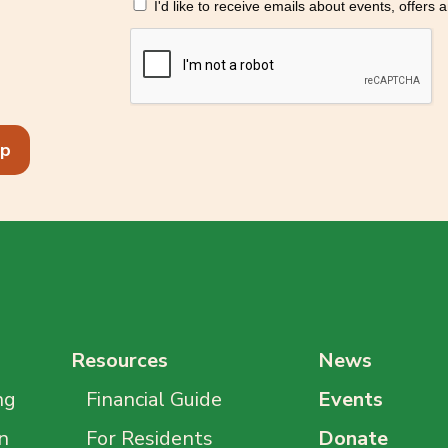
I'd like to receive emails about events, offers
p
Resources
News
ng
Financial Guide
Events
n
For Residents
Donate