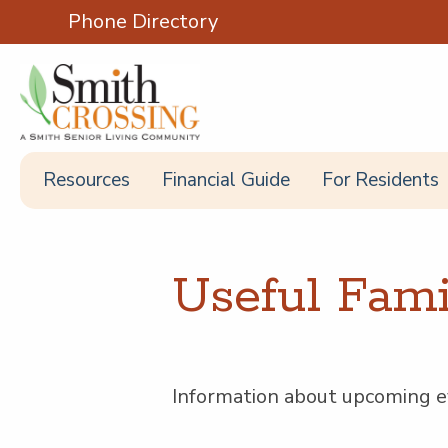
Phone Directory
Resources
Financial Guide
For Residents
Use­ful Fam­
Infor­ma­tion about upcom­ing ev