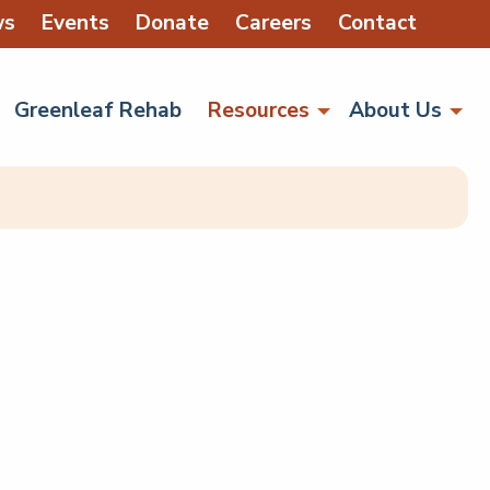
ws
Events
Donate
Careers
Contact
Greenleaf Rehab
Resources
About Us