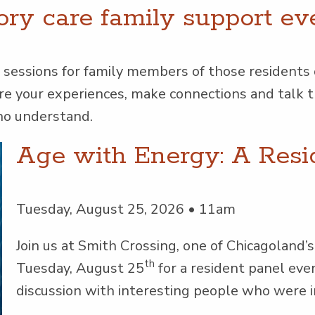
ry care fam­i­ly sup­port ev
ses­sions for fam­i­ly mem­bers of those res­i­dents
hare your expe­ri­ences, make con­nec­tions and tal
who understand.
Age with Energy: A Resi
Tuesday, August 25, 2026 • 11am
Join us at Smith Cross­ing, one of Chicagoland’s l
th
Tues­day, August 25
for a res­i­dent pan­el eve
dis­cus­sion with inter­est­ing peo­ple who were 