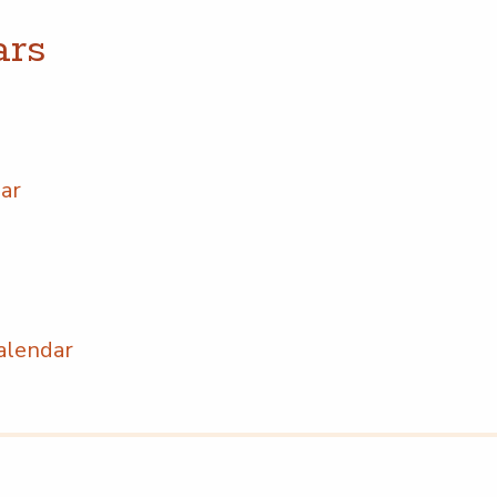
ars
dar
 Calendar