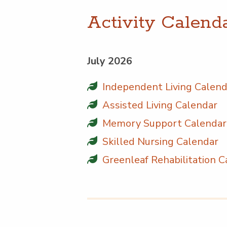
Activ­i­ty Calend
July 2026
Inde­pen­dent Liv­ing Calen
Assist­ed Liv­ing Calendar
Mem­o­ry Sup­port Calendar
Skilled Nurs­ing Calendar
Green­leaf Reha­bil­i­ta­tion