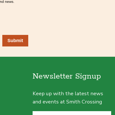
 and news.
Submit
Newsletter Signup
Keep up with the latest news
and events at Smith Crossing