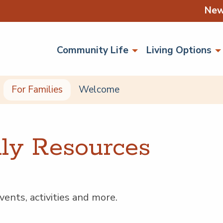
Ne
Community Life
Living Options
For Families
Welcome
i­ly Resources
ents, activ­i­ties and more.