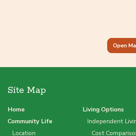
Open Ma
Site Map
Home
Living Options
Community Life
Independent Livi
Location
Cost Compariso