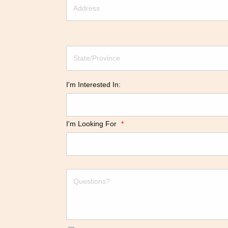
I'm Interested In:
I'm Looking For
*