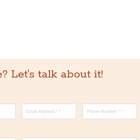
Let's talk about it!