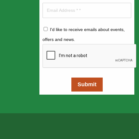
I'd like to receive emails about events,
offers and news.
Submit