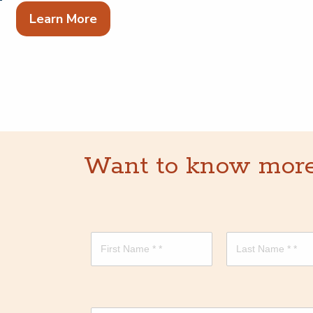
Learn More
Want to know more? 