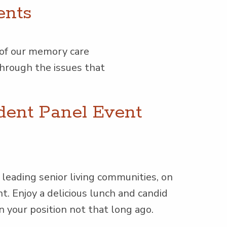
ents
 of our mem­o­ry care
k through the issues that
dent Panel Event
ead­ing senior liv­ing com­mu­ni­ties, on
nt. Enjoy a deli­cious lunch and can­did
in your posi­tion not that long ago.