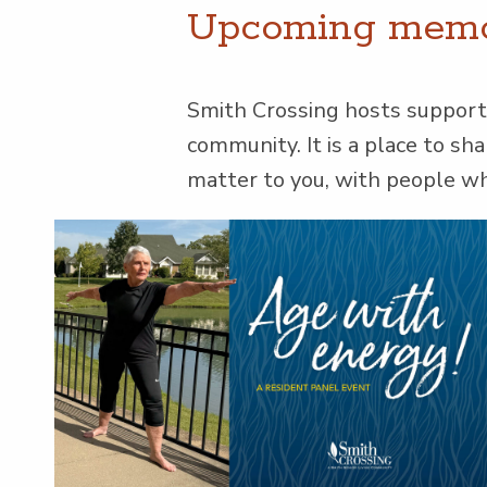
Upcom­ing mem­o­
Smith Cross­ing hosts sup­port 
com­mu­ni­ty. It is a place to s
mat­ter to you, with peo­ple 