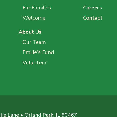
For Families
Careers
Welcome
Contact
About Us
Our Team
Emilie's Fund
Volunteer
ie Lane • Orland Park, IL 60467