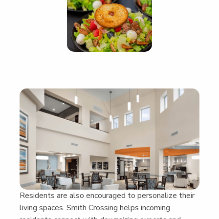
Res­i­dents are also encour­aged to per­son­al­ize their
liv­ing spaces. Smith Cross­ing helps incom­ing