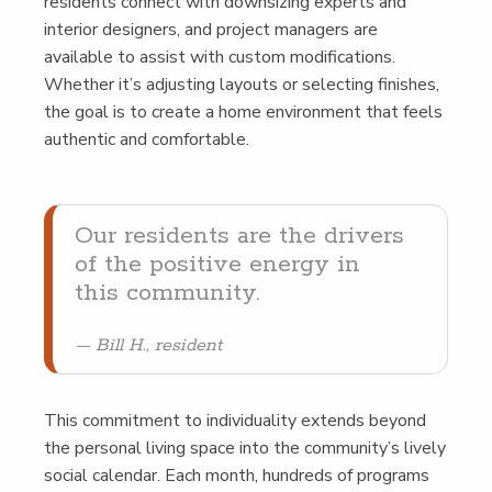
res­i­dents con­nect with down­siz­ing experts and
inte­ri­or design­ers, and project man­agers are
avail­able to assist with cus­tom mod­i­fi­ca­tions.
Whether it’s adjust­ing lay­outs or select­ing fin­ish­es,
the goal is to cre­ate a home envi­ron­ment that feels
authen­tic and comfortable.
Our res­i­dents are the dri­vers
of the pos­i­tive ener­gy in
this community.
Bill H., resident
This com­mit­ment to indi­vid­u­al­i­ty extends beyond
the per­son­al liv­ing space into the community’s live­ly
social cal­en­dar. Each month, hun­dreds of pro­grams