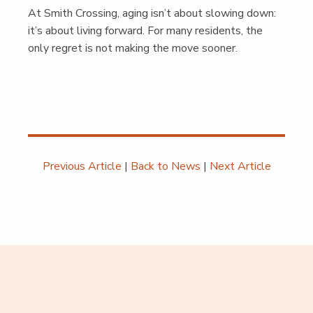
At Smith Cross­ing, aging isn’t about slow­ing down:
it’s about liv­ing for­ward. For many res­i­dents, the
only regret is not mak­ing the move soon­er.
Previous Article
|
Back to News
|
Next Article