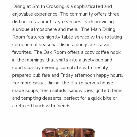
Din­ing at Smith Cross­ing is a sophis­ti­cat­ed and
enjoy­able expe­ri­ence. The com­mu­ni­ty offers three
dis­tinct restau­rant-style venues, each pro­vid­ing
a unique atmos­phere and menu. The Main Din­ing
Room fea­tures night­ly table ser­vice with a rotat­ing
selec­tion of sea­son­al dish­es along­side clas­sic
favorites. The Oak Room offers a cozy cof­fee nook
in the morn­ings that shifts into a live­ly pub and
sports bar by evening, com­plete with fresh­ly
pre­pared pub fare and Fri­day after­noon hap­py hours.
For more casu­al din­ing, the Bistro serves house-
made soups, fresh sal­ads, sand­wich­es, grilled items,
and tempt­ing desserts, per­fect for a quick bite or
a relaxed lunch with friends!