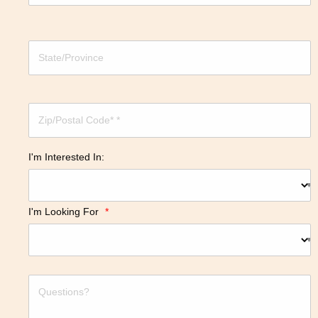
I'm Interested In:
I'm Looking For
*