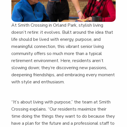
At Smith Cross­ing in Orland Park, styl­ish liv­ing
doesn’t retire: it evolves. Built around the idea that
life should be lived with ener­gy, pur­pose, and
mean­ing­ful con­nec­tion, this vibrant senior liv­ing
com­mu­ni­ty offers so much more than a typ­i­cal
retire­ment envi­ron­ment. Here, res­i­dents aren’t
slow­ing down; they’re dis­cov­er­ing new pas­sions,
deep­en­ing friend­ships, and embrac­ing every moment
with style and enthusiasm.
“
It’s about liv­ing with pur­pose,” the team at Smith
Cross­ing explains.
“
Our res­i­dents max­i­mize their
time doing the things they want to do because they
have a plan for the future and a pro­fes­sion­al staff to