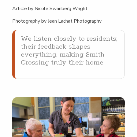
Arti­cle by Nicole Swan­berg Wright
Pho­tog­ra­phy by Jean Lachat Photography
We lis­ten close­ly to res­i­dents;
their feed­back shapes
every­thing, mak­ing Smith
Cross­ing tru­ly their home.