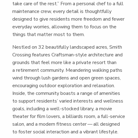
take care of the rest.” From a per­son­al chef to a full
main­te­nance crew, every detail is thought­ful­ly
designed to give res­i­dents more free­dom and few­er
every­day wor­ries, allow­ing them to focus on the
things that mat­ter most to them.
Nes­tled on 32 beau­ti­ful­ly land­scaped acres, Smith
Cross­ing fea­tures Crafts­man-style archi­tec­ture and
grounds that feel more like a pri­vate resort than
a retire­ment com­mu­ni­ty. Mean­der­ing walk­ing paths
wind through lush gar­dens and open green spaces,
encour­ag­ing out­door explo­ration and relax­ation.
Inside, the com­mu­ni­ty boasts a range of ameni­ties
to sup­port res­i­dents’ var­ied inter­ests and well­ness
goals, includ­ing a well-stocked library, a movie
the­ater for film lovers, a bil­liards room, a full-ser­vice
salon, and a mod­ern fit­ness cen­ter — all designed
to fos­ter social inter­ac­tion and a vibrant lifestyle.