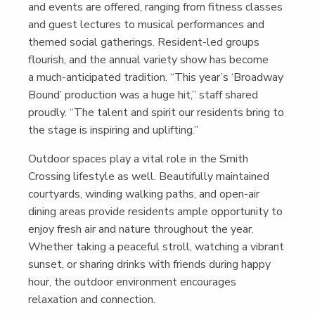
and events are offered, rang­ing from fit­ness class­es
and guest lec­tures to musi­cal per­for­mances and
themed social gath­er­ings. Res­i­dent-led groups
flour­ish, and the annu­al vari­ety show has become
a much-antic­i­pat­ed tra­di­tion.
“
This year’s
‘
Broad­way
Bound’ pro­duc­tion was a huge hit,” staff shared
proud­ly.
“
The tal­ent and spir­it our res­i­dents bring to
the stage is inspir­ing and uplifting.”
Out­door spaces play a vital role in the Smith
Cross­ing lifestyle as well. Beau­ti­ful­ly main­tained
court­yards, wind­ing walk­ing paths, and open-air
din­ing areas pro­vide res­i­dents ample oppor­tu­ni­ty to
enjoy fresh air and nature through­out the year.
Whether tak­ing a peace­ful stroll, watch­ing a vibrant
sun­set, or shar­ing drinks with friends dur­ing hap­py
hour, the out­door envi­ron­ment encour­ages
relax­ation and connection.