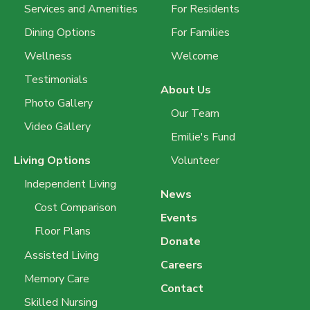
Services and Amenities
For Residents
Dining Options
For Families
Wellness
Welcome
Testimonials
About Us
Photo Gallery
Our Team
Video Gallery
Emilie's Fund
Living Options
Volunteer
Independent Living
News
Cost Comparison
Events
Floor Plans
Donate
Assisted Living
Careers
Memory Care
Contact
Skilled Nursing