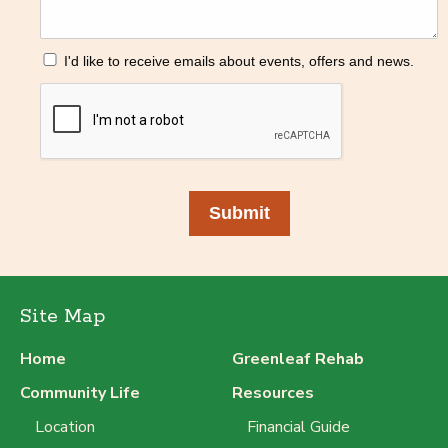
I'd like to receive emails about events, offers and news.
Submit
Site Map
Home
Greenleaf Rehab
Community Life
Resources
Location
Financial Guide