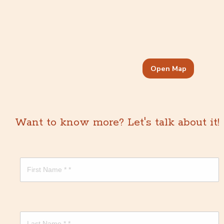
Open Map
Want to know more? Let's talk about it!