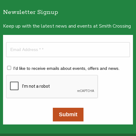
Newsletter Signup
Keep up with the latest news and events at Smith Crossing
I'd like to receive emails about events, offers and news.
Submit