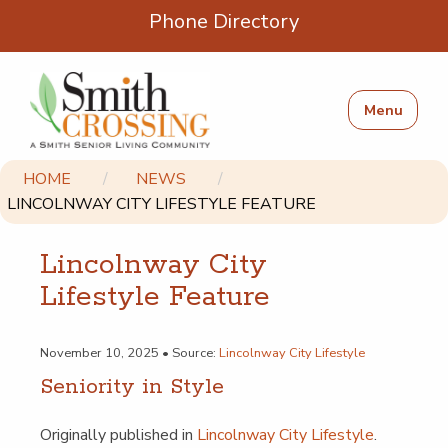
Phone Directory
Menu
HOME
NEWS
LINCOLNWAY CITY LIFESTYLE FEATURE
Lin­col­nway City
Lifestyle Feature
November 10, 2025 • Source:
Lincolnway City Lifestyle
Senior­i­ty in Style
Orig­i­nal­ly pub­lished in
Lin­col­nway City Lifestyle
.